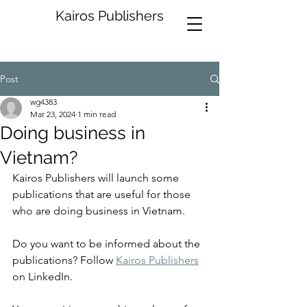
Kairos Publishers
Post
wg4383
Mar 23, 2024
1 min read
Doing business in
Vietnam?
Kairos Publishers will launch some 
publications that are useful for those 
who are doing business in Vietnam. 
Do you want to be informed about the 
publications? Follow 
Kairos Publishers
on LinkedIn.