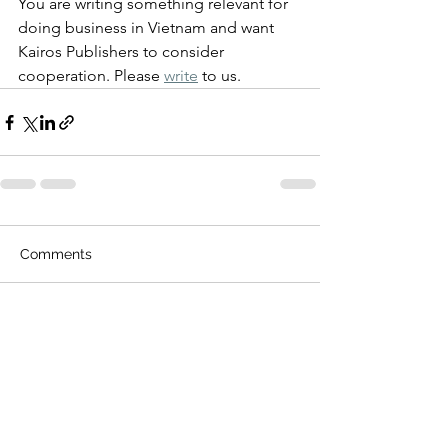
You are writing something relevant for 
doing business in Vietnam and want 
Kairos Publishers to consider 
cooperation. Please 
write
 to us.
Comments
Write a comment...